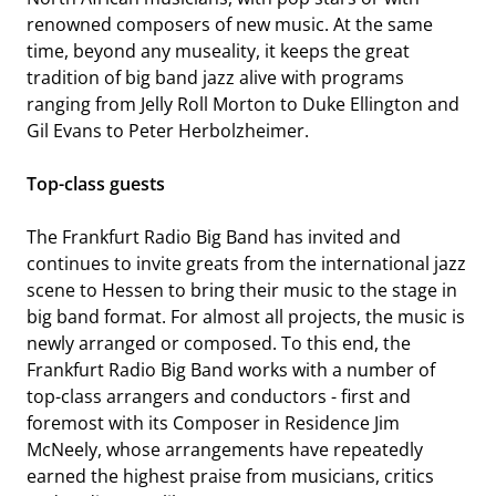
renowned composers of new music. At the same
time, beyond any museality, it keeps the great
tradition of big band jazz alive with programs
ranging from Jelly Roll Morton to Duke Ellington and
Gil Evans to Peter Herbolzheimer.
Top-class guests
HR-SINFONIEORCHESTER
The Frankfurt Radio Big Band has invited and
continues to invite greats from the international jazz
scene to Hessen to bring their music to the stage in
big band format. For almost all projects, the music is
newly arranged or composed. To this end, the
Frankfurt Radio Big Band works with a number of
top-class arrangers and conductors - first and
foremost with its Composer in Residence Jim
McNeely, whose arrangements have repeatedly
earned the highest praise from musicians, critics