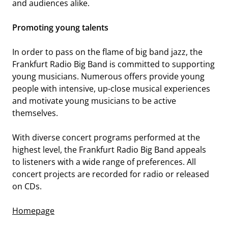
and audiences alike.
IEMA-ENSEMBLE 2025/26
Promoting young talents
In order to pass on the flame of big band jazz, the
Frankfurt Radio Big Band is committed to supporting
young musicians. Numerous offers provide young
people with intensive, up-close musical experiences
and motivate young musicians to be active
themselves.
SYNERGY VOCALS
With diverse concert programs performed at the
highest level, the Frankfurt Radio Big Band appeals
to listeners with a wide range of preferences. All
concert projects are recorded for radio or released
on CDs.
Homepage