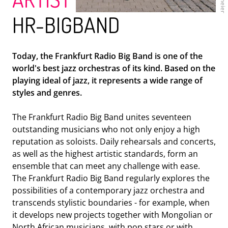
HR-BIGBAND
Today, the Frankfurt Radio Big Band is one of the
world's best jazz orchestras of its kind. Based on the
ENSEMBLE MODERN
playing ideal of jazz, it represents a wide range of
styles and genres.
The Frankfurt Radio Big Band unites seventeen
outstanding musicians who not only enjoy a high
reputation as soloists. Daily rehearsals and concerts,
as well as the highest artistic standards, form an
ensemble that can meet any challenge with ease.
The Frankfurt Radio Big Band regularly explores the
possibilities of a contemporary jazz orchestra and
transcends stylistic boundaries - for example, when
HR-BIGBAND
it develops new projects together with Mongolian or
North African musicians, with pop stars or with