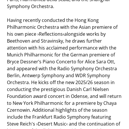
Symphony Orchestra.
Having recently conducted the Hong Kong
Philharmonic Orchestra with the Asian premiere of
his own piece ›Reflections‹alongside works by
Beethoven and Stravinsky, he draws further
attention with his acclaimed performance with the
Munich Philharmonic for the German premiere of
HR-SINFONIEORCHESTER
Bryce Dessner’s Piano Concerto for Alice Sara Ott,
and appeared with the Radio Symphony Orchestra
Berlin, Antwerp Symphony and WDR Symphony
Orchestra. He kicks off the new 2025/26 season in
conducting the prestigious Danish Carl Nielsen
Foundation award concert in Odense, and will return
to New York Philharmonic for a premiere by Chaya
Czernowin. Additional highlights of the season
include the Frankfurt Radio Symphony featuring
Steve Reich's ›Desert Music‹ and the continuation of