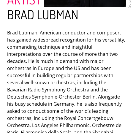
BRAD LUBMAN
Brad Lubman, American conductor and composer,
has gained widespread recognition for his versatility,
ENSEMBLE MODERN
commanding technique and insightful
interpretations over the course of more than two
decades. He is much in demand with major
orchestras in Europe and the US and has been
successful in building regular partnerships with
several well-known orchestras, including the
Bavarian Radio Symphony Orchestra and the
Deutsches Symphonie-Orchester Berlin. Alongside
his busy schedule in Germany, he is also frequently
asked to conduct some of the world’s leading
orchestras, including the Royal Concertgebouw
HR-BIGBAND
Orchestra, Los Angeles Philharmonic, Orchestre de
Paris, Filarmonica della Scala, and the Shanghai