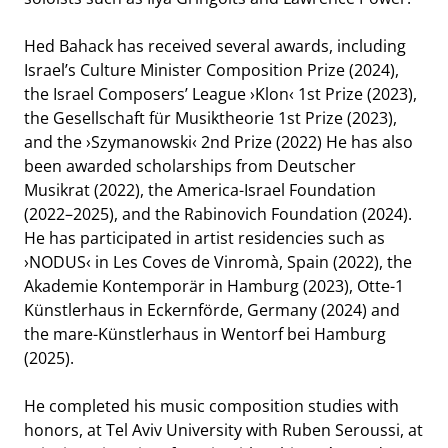
Hed Bahack has received several awards, including
Israel’s Culture Minister Composition Prize (2024),
the Israel Composers’ League ›Klon‹ 1st Prize (2023),
the Gesellschaft für Musiktheorie 1st Prize (2023),
and the ›Szymanowski‹ 2nd Prize (2022) He has also
been awarded scholarships from Deutscher
Musikrat (2022), the America-Israel Foundation
HR-SINFONIEORCHESTER
(2022–2025), and the Rabinovich Foundation (2024).
He has participated in artist residencies such as
›NODUS‹ in Les Coves de Vinromà, Spain (2022), the
Akademie Kontemporär in Hamburg (2023), Otte-1
Künstlerhaus in Eckernförde, Germany (2024) and
the mare-Künstlerhaus in Wentorf bei Hamburg
(2025).
He completed his music composition studies with
honors, at Tel Aviv University with Ruben Seroussi, at