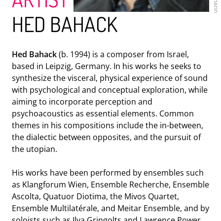
HED BAHACK
Hed Bahack
(b. 1994) is a composer from Israel,
based in Leipzig, Germany. In his works he seeks to
ENSEMBLE MODERN
synthesize the visceral, physical experience of sound
with psychological and conceptual exploration, while
aiming to incorporate perception and
psychoacoustics as essential elements. Common
themes in his compositions include the in-between,
the dialectic between opposites, and the pursuit of
the utopian.
His works have been performed by ensembles such
as Klangforum Wien, Ensemble Recherche, Ensemble
Ascolta, Quatuor Diotima, the Mivos Quartet,
HR-BIGBAND
Ensemble Multilatérale, and Meitar Ensemble, and by
soloists such as Ilya Gringolts and Lawrence Power.