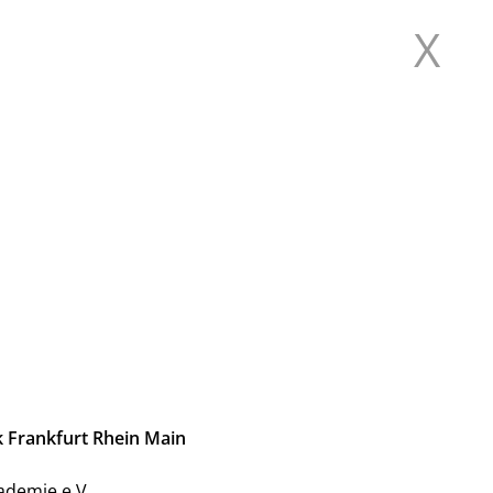
X
L FOR CURRENT
 RHINE MAIN
k Frankfurt Rhein Main
ademie e.V.