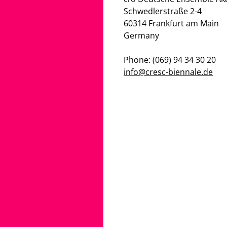
Schwedlerstraße 2-4
60314 Frankfurt am Main
Germany
Phone: (069) 94 34 30 20
info@cresc-biennale.de
G_PROFESSIONALS
PARTNERS
S
CONTACT