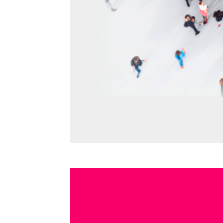
CRES
TRANSMISSION DATES
PHOT